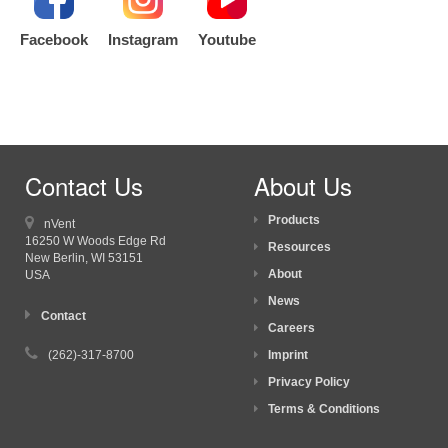
Facebook
Instagram
Youtube
Contact Us
About Us
Products
nVent
16250 W Woods Edge Rd
Resources
New Berlin, WI
53151
About
USA
News
Contact
Careers
(262)-317-8700
Imprint
Privacy Policy
Terms & Conditions