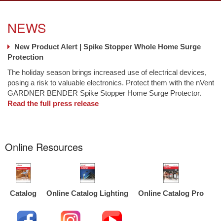
NEWS
New Product Alert | Spike Stopper Whole Home Surge
Protection
The holiday season brings increased use of electrical devices,
posing a risk to valuable electronics. Protect them with the nVent
GARDNER BENDER Spike Stopper Home Surge Protector.
Read the full press release
Online Resources
Catalog
Online Catalog Lighting
Online Catalog Pro