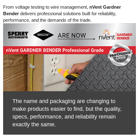
From voltage testing to wire management,
nVent Gardner
Bender
delivers professional solutions built for reliability,
performance, and the demands of the trade.
The name and packaging are changing to
make products easier to find, but the quality,
specs, performance, and reliability remain
exactly the same.