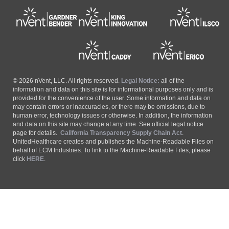
© 2026 nVent, LLC. All rights reserved.
Legal Notice:
all of the
information and data on this site is for informational purposes only and is
provided for the convenience of the user. Some information and data on
may contain errors or inaccuracies, or there may be omissions, due to
human error, technology issues or otherwise. In addition, the information
and data on this site may change at any time. See official legal notice
page for details.
California Transparency Supply Chain Act
.
UnitedHealthcare creates and publishes the Machine-Readable Files on
behalf of ECM Industries. To link to the Machine-Readable Files, please
click
HERE
.