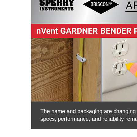
The name and packaging are changing to
specs, performance, and reliability rem