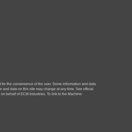
ded for the convenience of the user. Some information and data
n and data on this site may change at any time. See official
n behalf of ECM Industries. To link to the Machine-