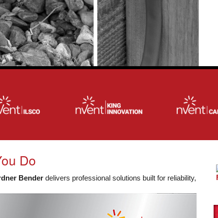
You Do
rdner Bender
delivers professional solutions built for reliability,