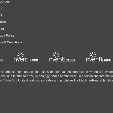
ources
ut
s
eers
int
acy Policy
ms & Conditions
the information and data on this site is for informational purposes only and is provi
ons, due to human error, technology issues or otherwise. In addition, the informatio
ly Chain Act
. UnitedHealthcare creates and publishes the Machine-Readable Files o