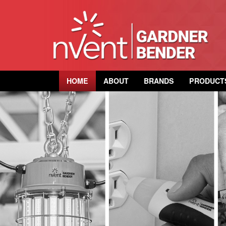
HOME
ABOUT
BRANDS
PRODUCT