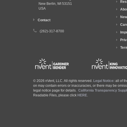
Res
New Berlin, WI
53151
USA
Abo
New
Contact
Car
(262)-317-8700
Impr
Priv
Ter
© 2026 nVent, LLC. All rights reserved.
Legal Notice:
all of 
on may contain errors or inaccuracies, or there may be omissi
legal notice page for details.
California Transparency Supp
Readable Files, please click
HERE
.