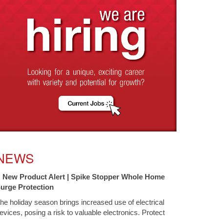
NEWS
New Product Alert | Spike Stopper Whole Home
urge Protection
he holiday season brings increased use of electrical
evices, posing a risk to valuable electronics. Protect