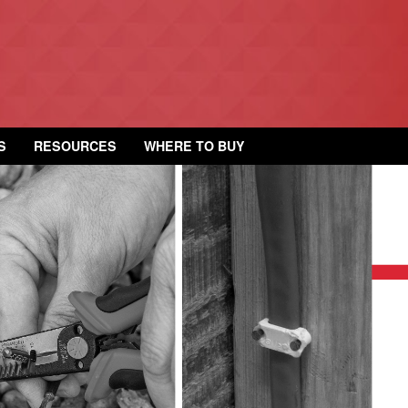
S
RESOURCES
WHERE TO BUY