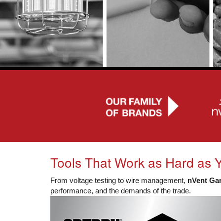
Tools That Work as Hard as 
From voltage testing to wire management,
nVent Ga
performance, and the demands of the trade.