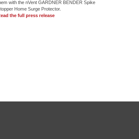
hem with the nVent GARDNER BENDER Spike
topper Home Surge Protector.
ead the full press release