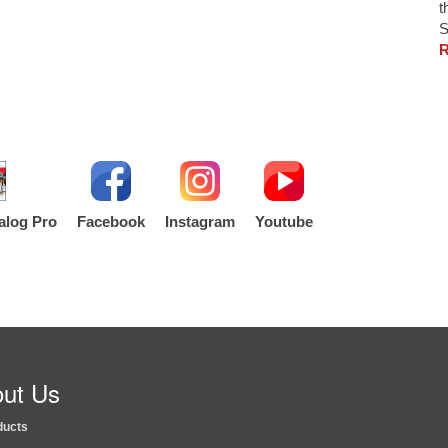
t
S
R
alog Pro
Facebook
Instagram
Youtube
ut Us
ducts