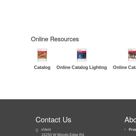
Online Resources
Catalog
Online Catalog Lighting
Online Cat
Contact Us
Abo
nVent
Pro
16250 W Woods Edge Rd