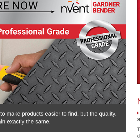
 make products easier to find, but the quality,
S
ain exactly the same.
T
d