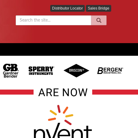
Distributor Locator
Sales Bridge