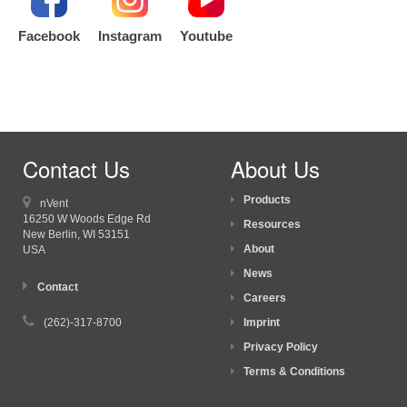
Facebook
Instagram
Youtube
Contact Us
About Us
Products
nVent
16250 W Woods Edge Rd
Resources
New Berlin, WI
53151
About
USA
News
Contact
Careers
(262)-317-8700
Imprint
Privacy Policy
Terms & Conditions