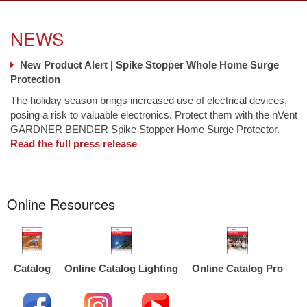
NEWS
New Product Alert | Spike Stopper Whole Home Surge
Protection
The holiday season brings increased use of electrical devices,
posing a risk to valuable electronics. Protect them with the nVent
GARDNER BENDER Spike Stopper Home Surge Protector.
Read the full press release
Online Resources
Catalog
Online Catalog Lighting
Online Catalog Pro