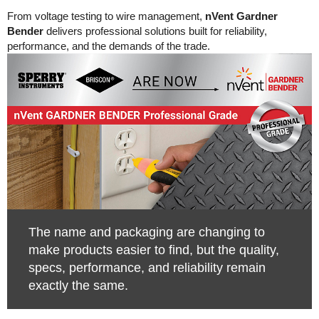
From voltage testing to wire management,
nVent Gardner
Bender
delivers professional solutions built for reliability,
performance, and the demands of the trade.
The name and packaging are changing to
make products easier to find, but the quality,
specs, performance, and reliability remain
exactly the same.