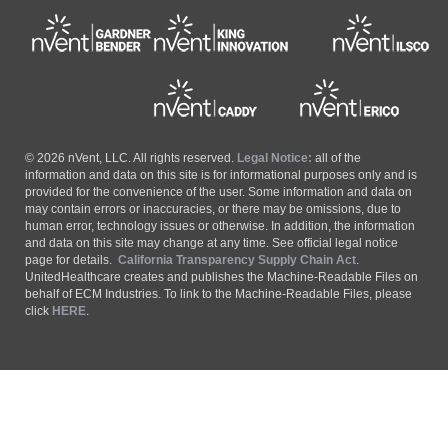
© 2026 nVent, LLC. All rights reserved.
Legal Notice:
all of the
information and data on this site is for informational purposes only and is
provided for the convenience of the user. Some information and data on
may contain errors or inaccuracies, or there may be omissions, due to
human error, technology issues or otherwise. In addition, the information
and data on this site may change at any time. See official legal notice
page for details.
California Transparency Supply Chain Act
.
UnitedHealthcare creates and publishes the Machine-Readable Files on
behalf of ECM Industries. To link to the Machine-Readable Files, please
click
HERE
.