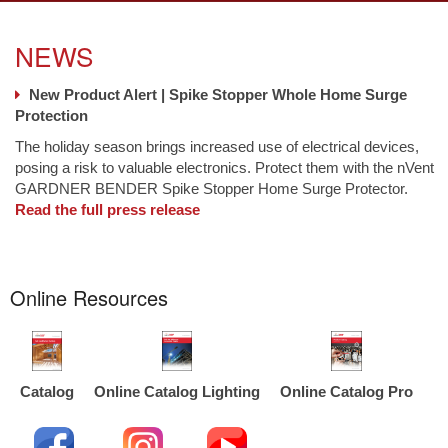
NEWS
New Product Alert | Spike Stopper Whole Home Surge
Protection
The holiday season brings increased use of electrical devices,
posing a risk to valuable electronics. Protect them with the nVent
GARDNER BENDER Spike Stopper Home Surge Protector.
Read the full press release
Online Resources
Catalog
Online Catalog Lighting
Online Catalog Pro