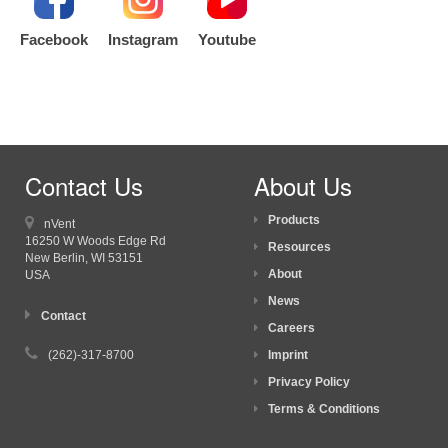
Facebook
Instagram
Youtube
Contact Us
About Us
Products
nVent
16250 W Woods Edge Rd
Resources
New Berlin, WI
53151
About
USA
News
Contact
Careers
(262)-317-8700
Imprint
Privacy Policy
Terms & Conditions