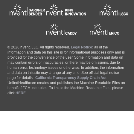
© 2026 nVent, LLC. All rights reserved.
Legal Notice:
all of the
information and data on this site is for informational purposes only and is
provided for the convenience of the user. Some information and data on
may contain errors or inaccuracies, or there may be omissions, due to
human error, technology issues or otherwise. In addition, the information
and data on this site may change at any time. See official legal notice
page for details.
California Transparency Supply Chain Act
.
UnitedHealthcare creates and publishes the Machine-Readable Files on
behalf of ECM Industries. To link to the Machine-Readable Files, please
click
HERE
.