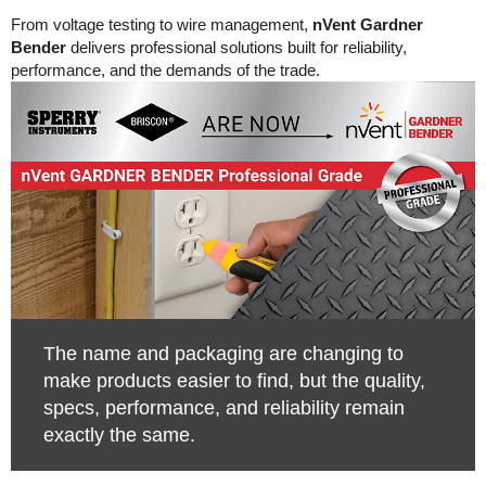
From voltage testing to wire management,
nVent Gardner
Bender
delivers professional solutions built for reliability,
performance, and the demands of the trade.
The name and packaging are changing to
make products easier to find, but the quality,
specs, performance, and reliability remain
exactly the same.